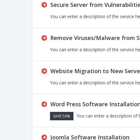
Secure Server from Vulnerabiliti
You can enter a description of the service h
Remove Viruses/Malware from S
You can enter a description of the service h
Website Migration to New Serve
You can enter a description of the service h
Word Press Software Installatio
You can enter a description of 
SAVE 50%
Joomla Software Installation