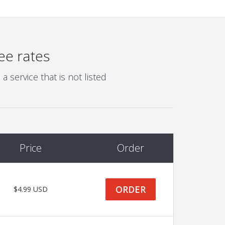
ee rates
 service that is not listed
Price
Order
ORDER
$4.99 USD