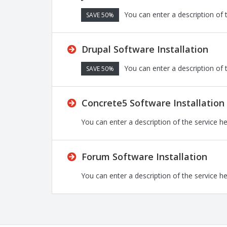
You can enter a description of 
SAVE 50%
Drupal Software Installation
You can enter a description of 
SAVE 50%
Concrete5 Software Installation
You can enter a description of the service h
Forum Software Installation
You can enter a description of the service h