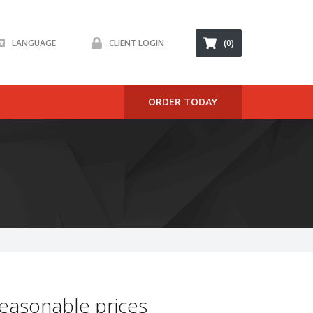
LANGUAGE
CLIENT LOGIN
(0)
ORDER TODAY
easonable prices