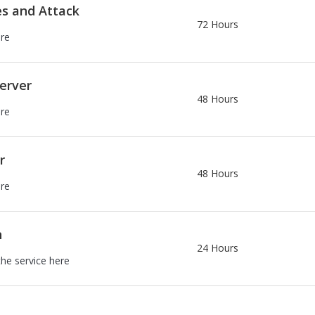
es and Attack
72 Hours
ere
erver
48 Hours
ere
r
48 Hours
ere
n
24 Hours
the service here