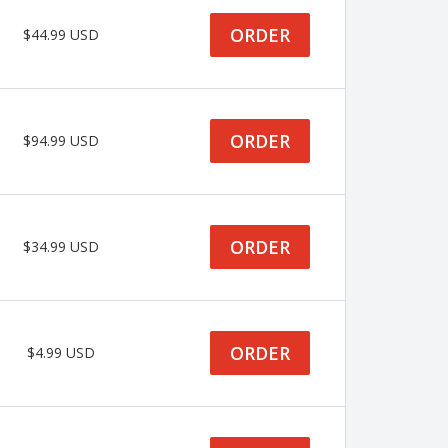
ORDER
$44.99 USD
ORDER
$94.99 USD
ORDER
$34.99 USD
ORDER
$4.99 USD