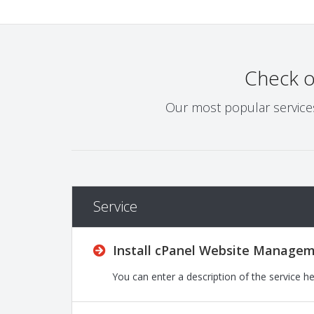
Check 
Our most popular services 
Service
Install cPanel Website Managem
You can enter a description of the service h