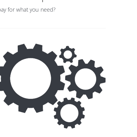
 pay for what you need?