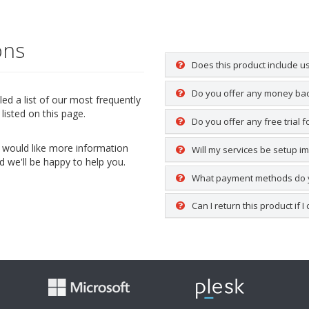
ons
Does this product include u
Do you offer any money ba
d a list of our most frequently
listed on this page.
Do you offer any free trial 
ou would like more information
Will my services be setup i
d we'll be happy to help you.
What payment methods do 
Can I return this product if