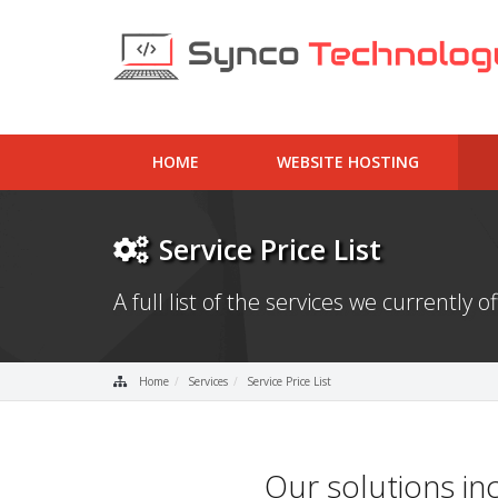
HOME
WEBSITE HOSTING
Service Price List
A full list of the services we currently of
Home
Services
Service Price List
Our solutions in