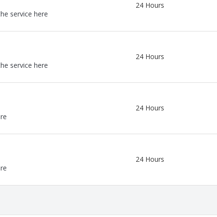
24 Hours
the service here
24 Hours
the service here
24 Hours
ere
24 Hours
ere