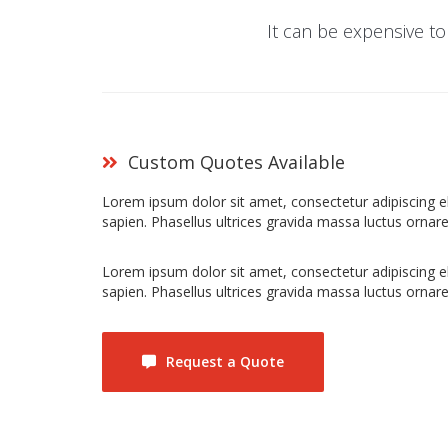
It can be expensive to
Custom Quotes Available
Lorem ipsum dolor sit amet, consectetur adipiscing elit
sapien. Phasellus ultrices gravida massa luctus ornare
Lorem ipsum dolor sit amet, consectetur adipiscing elit
sapien. Phasellus ultrices gravida massa luctus ornare
Request a Quote