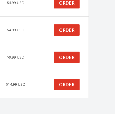
ORDER
$4.99 USD
ORDER
$4.99 USD
ORDER
$9.99 USD
ORDER
$14.99 USD