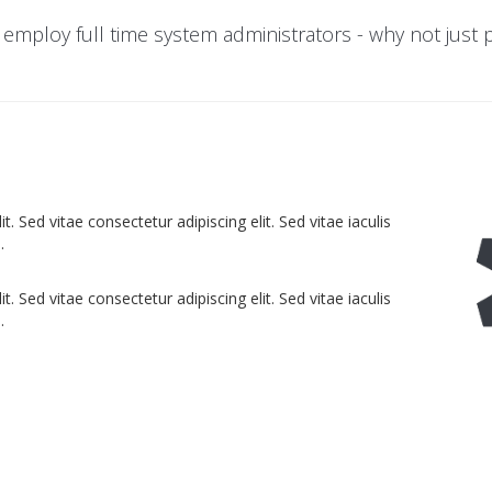
 employ full time system administrators - why not just
. Sed vitae consectetur adipiscing elit. Sed vitae iaculis
.
. Sed vitae consectetur adipiscing elit. Sed vitae iaculis
.