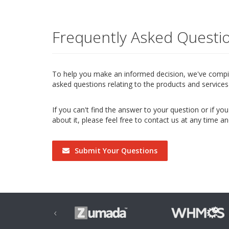
Frequently Asked Questi
To help you make an informed decision, we've compile
asked questions relating to the products and services 
If you can't find the answer to your question or if y
about it, please feel free to contact us at any time an
Submit Your Questions
‹