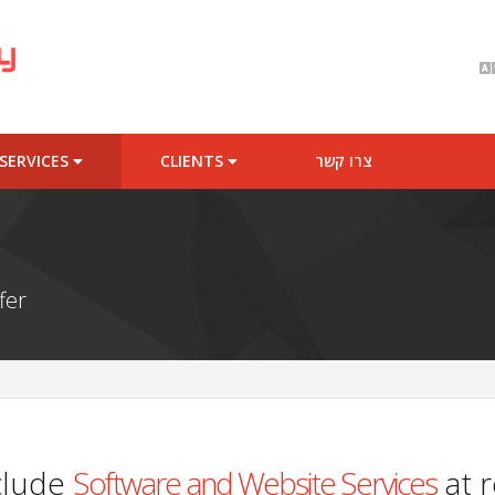
SERVICES
CLIENTS
צרו קשר
fer
clude
Software and Website Services
at r