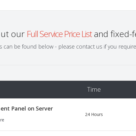
out our
Full Service Price List
and fixed-f
can be found below - please contact us if you require a
Time
ent Panel on Server
24 Hours
ere