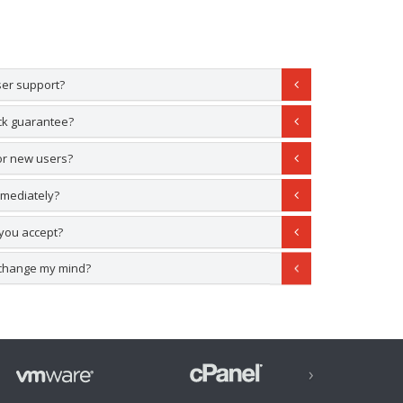
ser support?
ck guarantee?
for new users?
mmediately?
you accept?
 I change my mind?
›