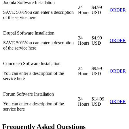
Joomla Software Installation
24
$4.99
ORDER
SAVE 50%
You can enter a description
Hours
USD
of the service here
Drupal Software Installation
24
$4.99
ORDER
SAVE 50%
You can enter a description
Hours
USD
of the service here
Concrete5 Software Installation
24
$9.99
ORDER
You can enter a description of the
Hours
USD
service here
Forum Software Installation
24
$14.99
ORDER
You can enter a description of the
Hours
USD
service here
Frequently Asked Questions