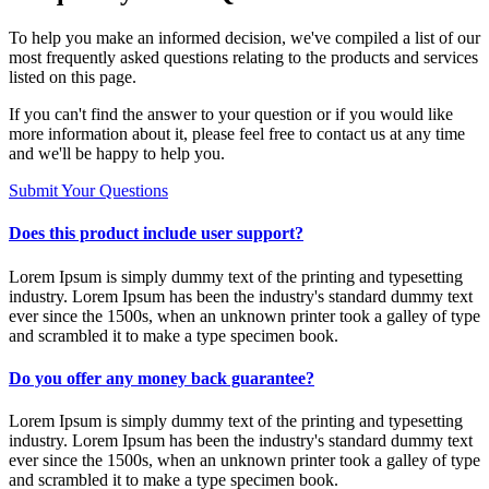
To help you make an informed decision, we've compiled a list of our
most frequently asked questions relating to the products and services
listed on this page.
If you can't find the answer to your question or if you would like
more information about it, please feel free to contact us at any time
and we'll be happy to help you.
Submit Your Questions
Does this product include user support?
Lorem Ipsum is simply dummy text of the printing and typesetting
industry. Lorem Ipsum has been the industry's standard dummy text
ever since the 1500s, when an unknown printer took a galley of type
and scrambled it to make a type specimen book.
Do you offer any money back guarantee?
Lorem Ipsum is simply dummy text of the printing and typesetting
industry. Lorem Ipsum has been the industry's standard dummy text
ever since the 1500s, when an unknown printer took a galley of type
and scrambled it to make a type specimen book.