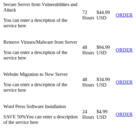
Secure Server from Vulnerabilities and
Attack
72
$44.99
ORDER
Hours
USD
You can enter a description of the
service here
Remove Viruses/Malware from Server
48
$94.99
ORDER
You can enter a description of the
Hours
USD
service here
Website Migration to New Server
48
$34.99
ORDER
You can enter a description of the
Hours
USD
service here
Word Press Software Installation
24
$4.99
ORDER
SAVE 50%
You can enter a description
Hours
USD
of the service here