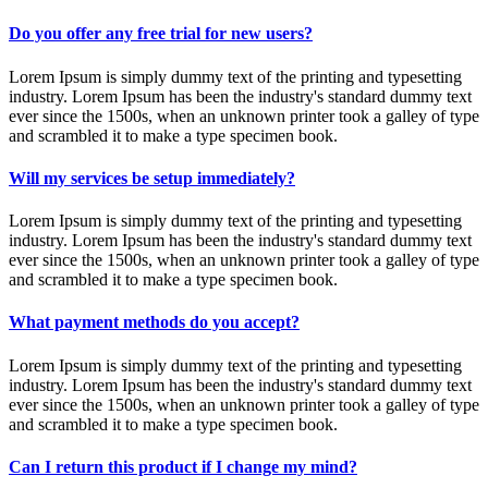
Do you offer any free trial for new users?
Lorem Ipsum is simply dummy text of the printing and typesetting
industry. Lorem Ipsum has been the industry's standard dummy text
ever since the 1500s, when an unknown printer took a galley of type
and scrambled it to make a type specimen book.
Will my services be setup immediately?
Lorem Ipsum is simply dummy text of the printing and typesetting
industry. Lorem Ipsum has been the industry's standard dummy text
ever since the 1500s, when an unknown printer took a galley of type
and scrambled it to make a type specimen book.
What payment methods do you accept?
Lorem Ipsum is simply dummy text of the printing and typesetting
industry. Lorem Ipsum has been the industry's standard dummy text
ever since the 1500s, when an unknown printer took a galley of type
and scrambled it to make a type specimen book.
Can I return this product if I change my mind?