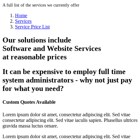
A full list of the services we currently offer
Home
Services
Service Price List
Our solutions include
Software and Website Services
at reasonable prices
It can be expensive to employ full time
system administrators - why not just pay
for what you need?
Custom Quotes Available
Lorem ipsum dolor sit amet, consectetur adipiscing elit. Sed vitae
consectetur adipiscing elit. Sed vitae iaculis sapien. Phasellus ultrices
gravida massa luctus ornare.
Lorem ipsum dolor sit amet, consectetur adipiscing elit. Sed vitae