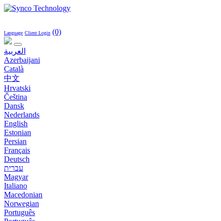
(0)
Language
Client Login
العربية
Azerbaijani
Català
中文
Hrvatski
Čeština
Dansk
Nederlands
English
Estonian
Persian
Français
Deutsch
עברית
Magyar
Italiano
Macedonian
Norwegian
Português