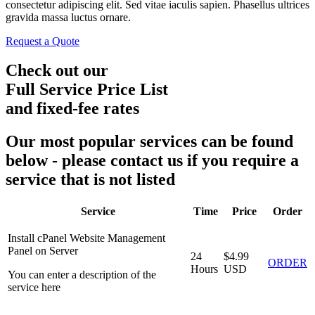
consectetur adipiscing elit. Sed vitae iaculis sapien. Phasellus ultrices
gravida massa luctus ornare.
Request a Quote
Check out our
Full Service Price List
and fixed-fee rates
Our most popular services can be found
below - please contact us if you require a
service that is not listed
Service
Time
Price
Order
Install cPanel Website Management
Panel on Server
24
$4.99
ORDER
Hours
USD
You can enter a description of the
service here