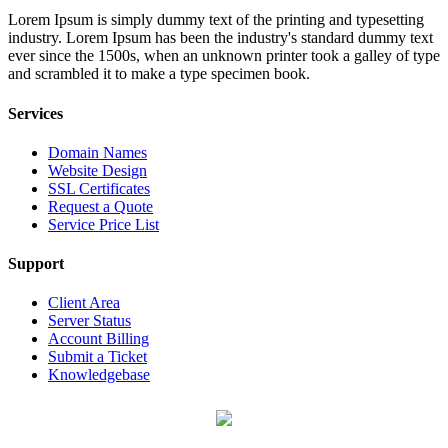
Lorem Ipsum is simply dummy text of the printing and typesetting
industry. Lorem Ipsum has been the industry's standard dummy text
ever since the 1500s, when an unknown printer took a galley of type
and scrambled it to make a type specimen book.
Services
Domain Names
Website Design
SSL Certificates
Request a Quote
Service Price List
Support
Client Area
Server Status
Account Billing
Submit a Ticket
Knowledgebase