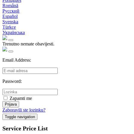
Português
Română
Русский
Español
Svenska
Türkçe
Українська
Trenutno nemate obavijesti.
Email Address:
Password:
Zapamti me
Prijava
Zaboravili ste lozinku?
Toggle navigation
Service Price List