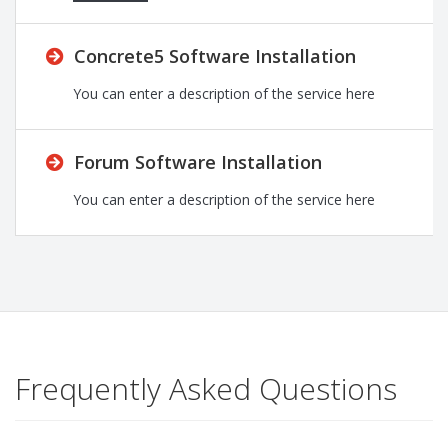
Concrete5 Software Installation
You can enter a description of the service here
Forum Software Installation
You can enter a description of the service here
Frequently Asked Questions