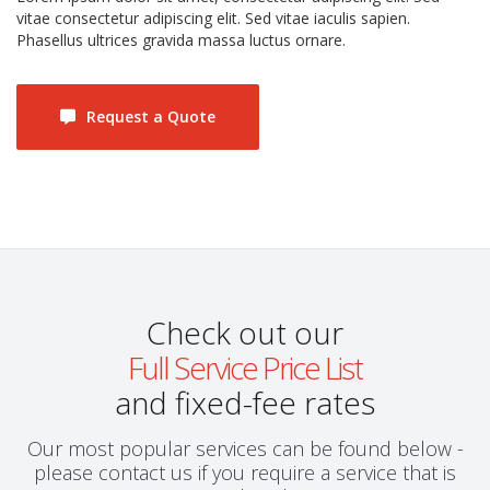
vitae consectetur adipiscing elit. Sed vitae iaculis sapien.
Phasellus ultrices gravida massa luctus ornare.
Request a Quote
Check out our
Full Service Price List
and fixed-fee rates
Our most popular services can be found below -
please contact us if you require a service that is