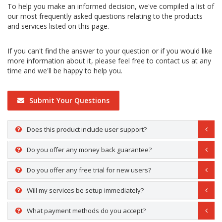
To help you make an informed decision, we've compiled a list of
our most frequently asked questions relating to the products
and services listed on this page.
If you can't find the answer to your question or if you would like
more information about it, please feel free to contact us at any
time and we'll be happy to help you.
Submit Your Questions
Does this product include user support?
Do you offer any money back guarantee?
Do you offer any free trial for new users?
Will my services be setup immediately?
What payment methods do you accept?