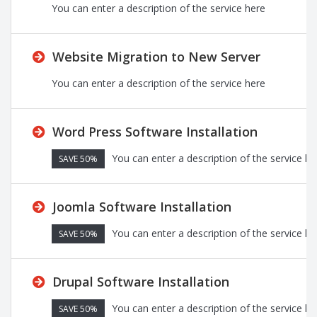
You can enter a description of the service here
Website Migration to New Server
You can enter a description of the service here
Word Press Software Installation
You can enter a description of the service he
SAVE 50%
Joomla Software Installation
You can enter a description of the service he
SAVE 50%
Drupal Software Installation
You can enter a description of the service he
SAVE 50%