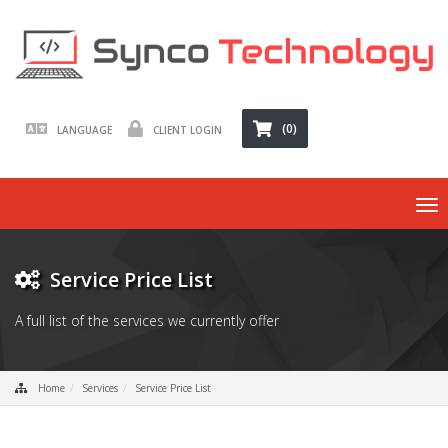
(0)
LANGUAGE
CLIENT LOGIN
To
nav
Service Price List
A full list of the services we currently offer
Home
Services
Service Price List