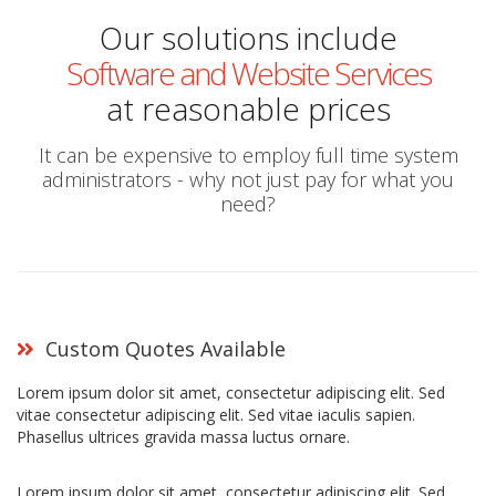
Our solutions include
Software and Website Services
at reasonable prices
It can be expensive to employ full time system
administrators - why not just pay for what you
need?
Custom Quotes Available
Lorem ipsum dolor sit amet, consectetur adipiscing elit. Sed
vitae consectetur adipiscing elit. Sed vitae iaculis sapien.
Phasellus ultrices gravida massa luctus ornare.
Lorem ipsum dolor sit amet, consectetur adipiscing elit. Sed