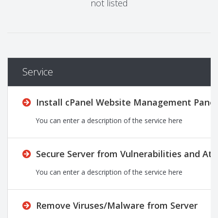
not listed
Service
Install cPanel Website Management Panel
You can enter a description of the service here
Secure Server from Vulnerabilities and Att
You can enter a description of the service here
Remove Viruses/Malware from Server