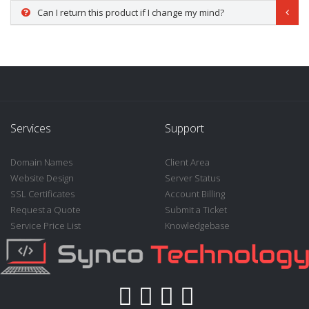
Can I return this product if I change my mind?
Services
Support
Domain Names
Client Area
Website Design
Server Status
SSL Certificates
Account Billing
Request a Quote
Submit a Ticket
Service Price List
Knowledgebase