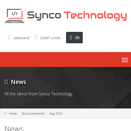
(0)
LANGUAGE
CLIENT LOGIN
To
nav
News
All the latest from Synco Technology
Home
Announcements
Aug 2026
News