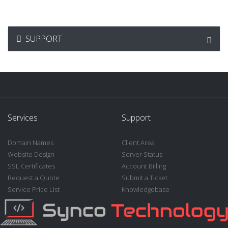
SUPPORT
Services
Support
Domain Names
Client Area
Website Design
Server Status
SSL Certificates
Account Billing
Request a Quote
Submit a Ticket
Service Price List
Knowledgebase