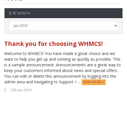
BY MONTH
Thank you for choosing WHMCS!
Welcome to WHMCS! You have made a great choice and we
want to help you get up and running as quickly as possible. This
is a sample announcement. Announcements are a great way to
keep your customers informed about news and special offers.
You can edit or delete this announcement by logging into the
admin area and navigating to Support > ...
READ MORE »
12th Jan 2019