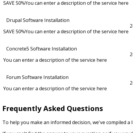
SAVE 50%
You can enter a description of the service here
Drupal Software Installation
2
SAVE 50%
You can enter a description of the service here
Concrete5 Software Installation
2
You can enter a description of the service here
Forum Software Installation
2
You can enter a description of the service here
Frequently Asked Questions
To help you make an informed decision, we've compiled a li