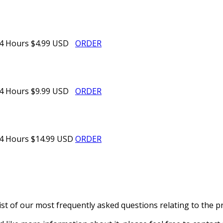
4 Hours
$4.99 USD
ORDER
4 Hours
$9.99 USD
ORDER
4 Hours
$14.99 USD
ORDER
st of our most frequently asked questions relating to the pr