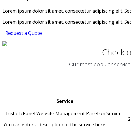
Lorem ipsum dolor sit amet, consectetur adipiscing elit. Sed 
Lorem ipsum dolor sit amet, consectetur adipiscing elit. Sed 
Request a Quote
Check 
Our most popular services 
Service
Install cPanel Website Management Panel on Server
2
You can enter a description of the service here