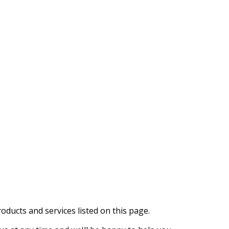
oducts and services listed on this page.