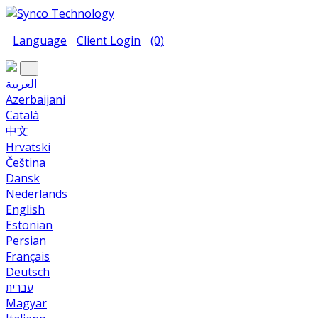
Language
Client Login
(0)
العربية
Azerbaijani
Català
中文
Hrvatski
Čeština
Dansk
Nederlands
English
Estonian
Persian
Français
Deutsch
עברית
Magyar