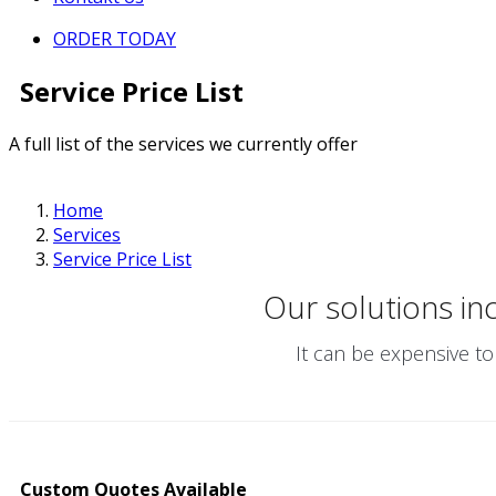
ORDER TODAY
Service Price List
A full list of the services we currently offer
Home
Services
Service Price List
Our solutions in
It can be expensive to
Custom Quotes Available