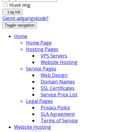
Husk mig
Log ind
Glemt adgangskode?
Toggle navigation
Home
Home Page
Hosting Pages
VPS Servers
Website Hosting
Service Pages
Web Design
Domain Names
SSL Certificates
Service Price List
Legal Pages
Privacy Policy
SLA Agreement
Terms of Service
Website Hosting