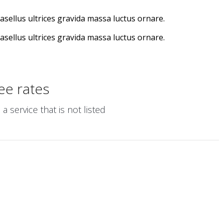
hasellus ultrices gravida massa luctus ornare.
hasellus ultrices gravida massa luctus ornare.
ee rates
 service that is not listed