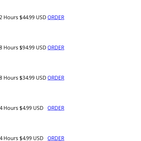
2 Hours
$44.99 USD
ORDER
8 Hours
$94.99 USD
ORDER
8 Hours
$34.99 USD
ORDER
4 Hours
$4.99 USD
ORDER
4 Hours
$4.99 USD
ORDER