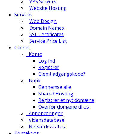
VPS Servers
Website Hosting
Services
Web Design
Domain Names
SSL Certificates
Service Price List
Clients
Konto
Log ind
Registrer
Glemt adgangskode?
Butik
Gennemse alle
Shared Hosting
Registrer et nyt domæne
Overfør domæne til os
Annonceringer
Vidensdatabase
Netværksstatus
Kontakt os