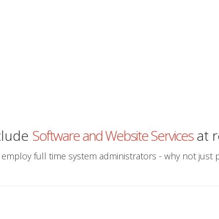
clude
Software and Website Services
at r
 employ full time system administrators - why not just