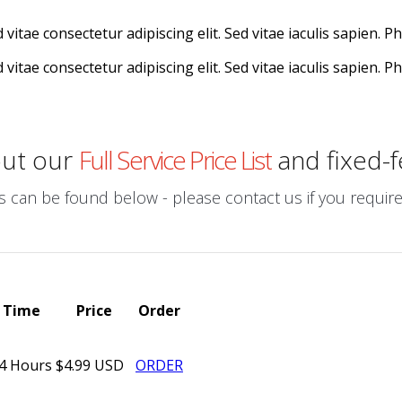
vitae consectetur adipiscing elit. Sed vitae iaculis sapien. P
vitae consectetur adipiscing elit. Sed vitae iaculis sapien. P
out our
Full Service Price List
and fixed-f
can be found below - please contact us if you require a
Time
Price
Order
4 Hours
$4.99 USD
ORDER