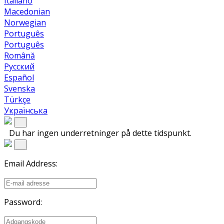
Italiano
Macedonian
Norwegian
Português
Português
Română
Русский
Español
Svenska
Türkçe
Українська
Du har ingen underretninger på dette tidspunkt.
Email Address:
Password: