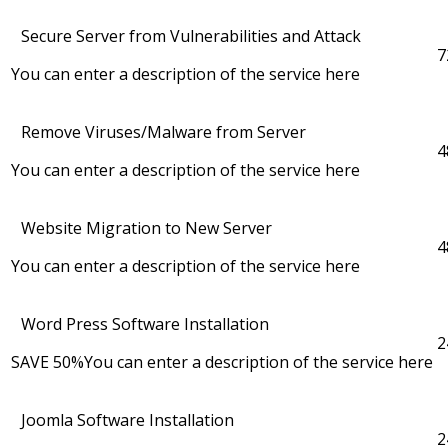
Secure Server from Vulnerabilities and Attack
7
You can enter a description of the service here
Remove Viruses/Malware from Server
4
You can enter a description of the service here
Website Migration to New Server
4
You can enter a description of the service here
Word Press Software Installation
2
SAVE 50%
You can enter a description of the service here
Joomla Software Installation
2