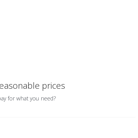
easonable prices
 pay for what you need?