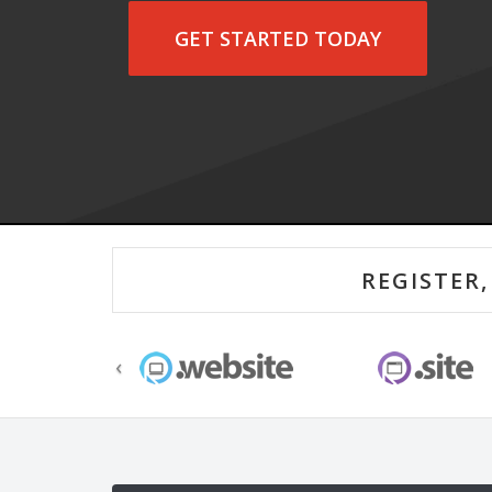
GET STARTED TODAY
‹