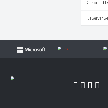
Distributed D
Full Server S