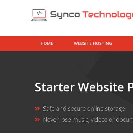
HOME
WEBSITE HOSTING
Starter Website 
Safe and secure online storage
Never lose music, videos or docu