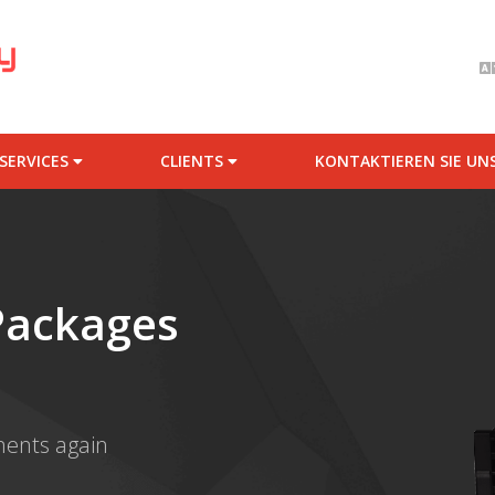
SERVICES
CLIENTS
KONTAKTIEREN SIE UN
Packages
ments again