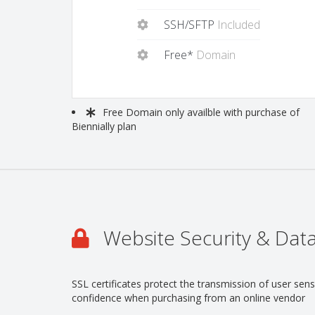
SSH/SFTP
Included
Free*
Domain
Free
Domain only availble with purchase of
Biennially plan
Website Security & Data
SSL certificates protect the transmission of user se
confidence when purchasing from an online vendor