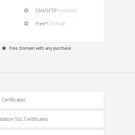
SSH/SFTP
Included
Free*
Domain
Free
Domain with any purchase
Certificates
dation SSL Certificates