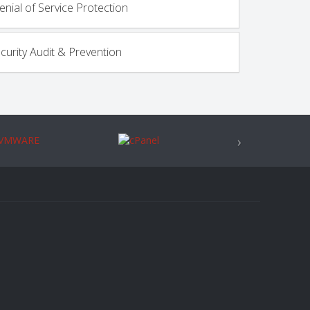
enial of Service Protection
ecurity Audit & Prevention
›