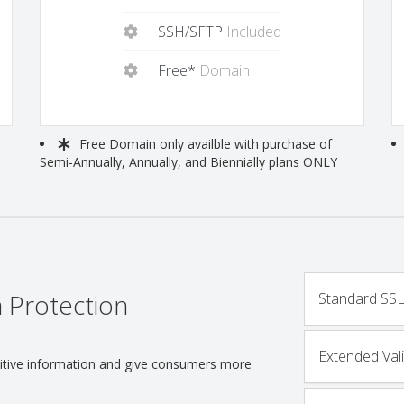
SSH/SFTP
Included
Free*
Domain
Free
Domain only availble with purchase of
Semi-Annually, Annually, and Biennially plans ONLY
 Protection
Standard SSL 
Extended Vali
nsitive information and give consumers more