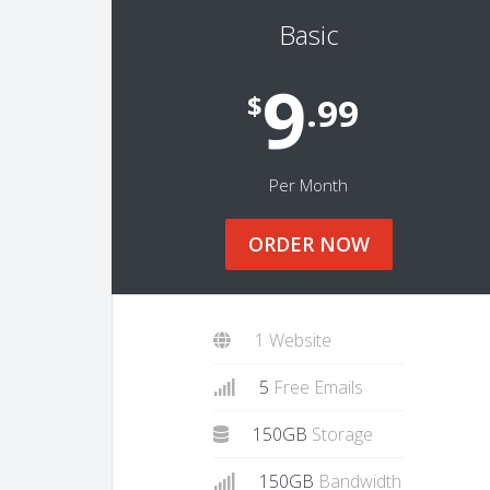
Basic
9
$
.99
Per Month
ORDER NOW
1 Website
5
Free Emails
150GB
Storage
150GB
Bandwidth