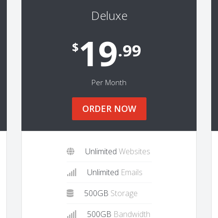
Deluxe
19
$
.99
Per Month
ORDER NOW
Unlimited
Websites
Unlimited
Emails
500GB
Storage
500GB
Bandwidth