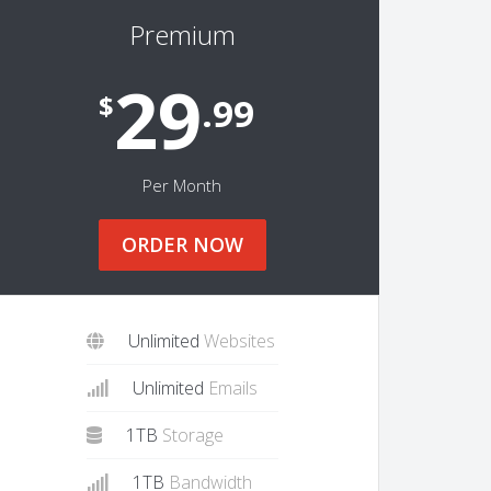
Premium
29
$
.99
Per Month
ORDER NOW
Unlimited
Websites
Unlimited
Emails
1TB
Storage
1TB
Bandwidth