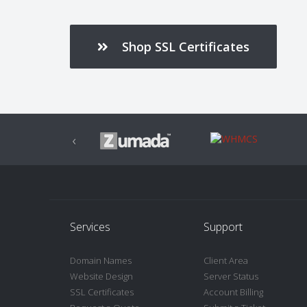
Shop SSL Certificates
‹
Services
Support
Domain Names
Client Area
Website Design
Server Status
SSL Certificates
Account Billing