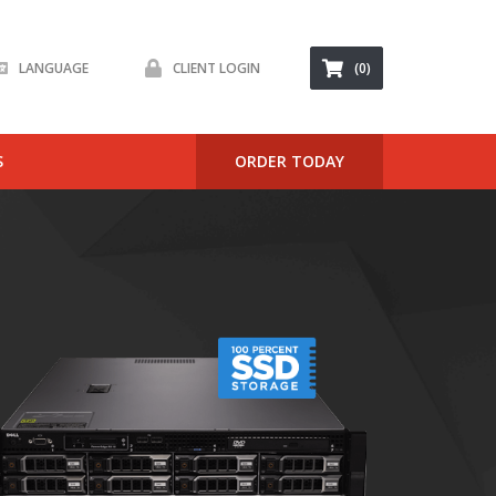
LANGUAGE
CLIENT LOGIN
(0)
S
ORDER TODAY