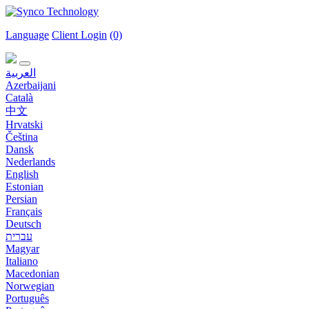
Language
Client Login
(0)
العربية
Azerbaijani
Català
中文
Hrvatski
Čeština
Dansk
Nederlands
English
Estonian
Persian
Français
Deutsch
עברית
Magyar
Italiano
Macedonian
Norwegian
Português