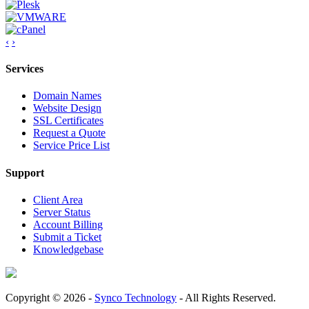
‹
›
Services
Domain Names
Website Design
SSL Certificates
Request a Quote
Service Price List
Support
Client Area
Server Status
Account Billing
Submit a Ticket
Knowledgebase
Copyright © 2026 -
Synco Technology
- All Rights Reserved.