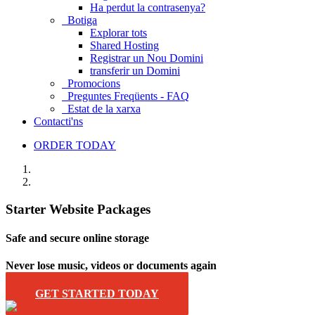
Ha perdut la contrasenya?
Botiga
Explorar tots
Shared Hosting
Registrar un Nou Domini
transferir un Domini
Promocions
Preguntes Freqüents - FAQ
Estat de la xarxa
Contacti'ns
ORDER TODAY
Starter Website Packages
Safe and secure online storage
Never lose music, videos or documents again
GET STARTED TODAY