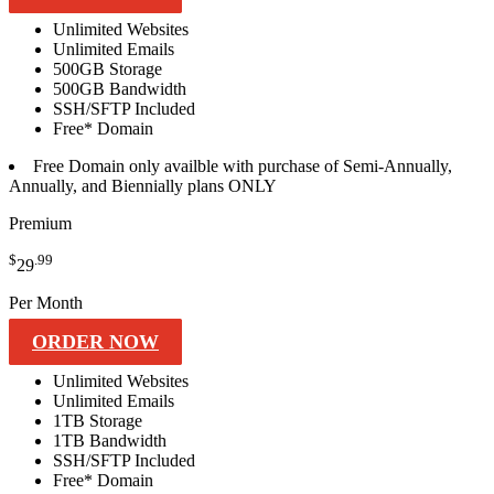
Unlimited
Websites
Unlimited
Emails
500GB
Storage
500GB
Bandwidth
SSH/SFTP
Included
Free*
Domain
Free
Domain only availble with purchase of Semi-Annually,
Annually, and Biennially plans ONLY
Premium
$
.99
29
Per Month
ORDER NOW
Unlimited
Websites
Unlimited
Emails
1TB
Storage
1TB
Bandwidth
SSH/SFTP
Included
Free*
Domain