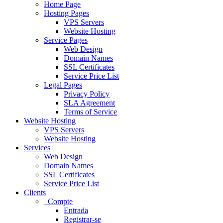
Home Page
Hosting Pages
VPS Servers
Website Hosting
Service Pages
Web Design
Domain Names
SSL Certificates
Service Price List
Legal Pages
Privacy Policy
SLA Agreement
Terms of Service
Website Hosting
VPS Servers
Website Hosting
Services
Web Design
Domain Names
SSL Certificates
Service Price List
Clients
Compte
Entrada
Registrar-se