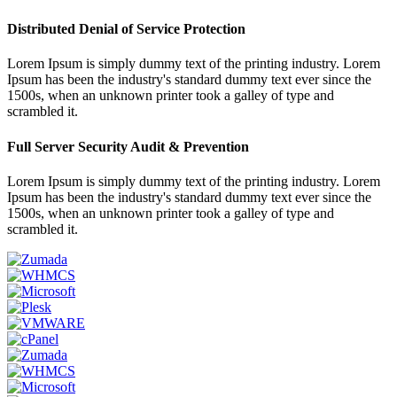
Distributed Denial of Service Protection
Lorem Ipsum is simply dummy text of the printing industry. Lorem
Ipsum has been the industry's standard dummy text ever since the
1500s, when an unknown printer took a galley of type and
scrambled it.
Full Server Security Audit & Prevention
Lorem Ipsum is simply dummy text of the printing industry. Lorem
Ipsum has been the industry's standard dummy text ever since the
1500s, when an unknown printer took a galley of type and
scrambled it.