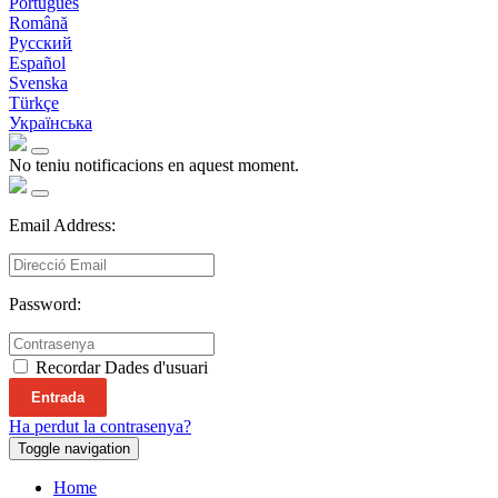
Português
Română
Русский
Español
Svenska
Türkçe
Українська
No teniu notificacions en aquest moment.
Email Address:
Password:
Recordar Dades d'usuari
Entrada
Ha perdut la contrasenya?
Toggle navigation
Home