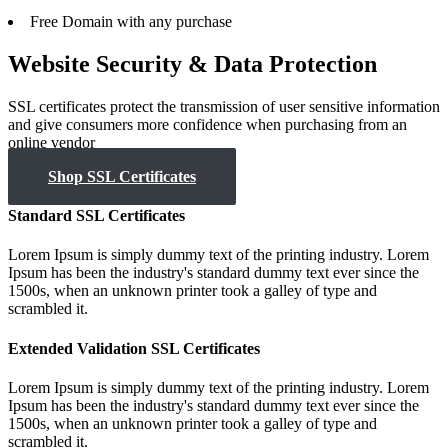
Free
Domain with any purchase
Website Security & Data Protection
SSL certificates protect the transmission of user sensitive information
and give consumers more confidence when purchasing from an
online vendor
Shop SSL Certificates
Standard SSL Certificates
Lorem Ipsum is simply dummy text of the printing industry. Lorem
Ipsum has been the industry's standard dummy text ever since the
1500s, when an unknown printer took a galley of type and
scrambled it.
Extended Validation SSL Certificates
Lorem Ipsum is simply dummy text of the printing industry. Lorem
Ipsum has been the industry's standard dummy text ever since the
1500s, when an unknown printer took a galley of type and
scrambled it.