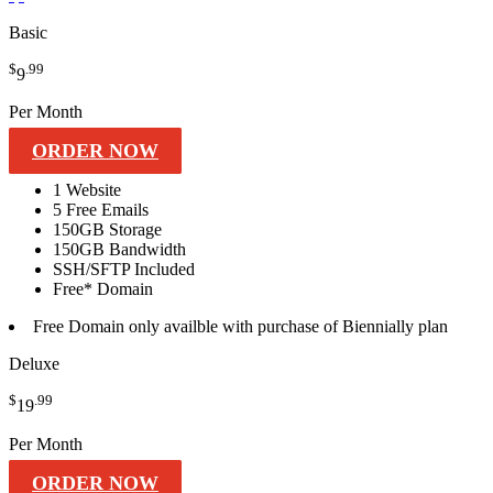
Basic
$
.99
9
Per Month
ORDER NOW
1 Website
5
Free Emails
150GB
Storage
150GB
Bandwidth
SSH/SFTP
Included
Free*
Domain
Free
Domain only availble with purchase of Biennially plan
Deluxe
$
.99
19
Per Month
ORDER NOW