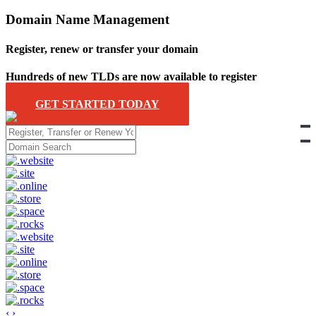
Domain Name Management
Register, renew or transfer your domain
Hundreds of new TLDs are now available to register
GET STARTED TODAY
‹
›