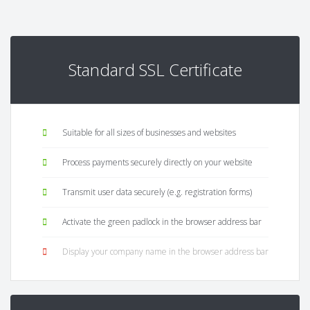
Standard SSL Certificate
Suitable for all sizes of businesses and websites
Process payments securely directly on your website
Transmit user data securely (e.g. registration forms)
Activate the green padlock in the browser address bar
Display your company name in the browser address bar