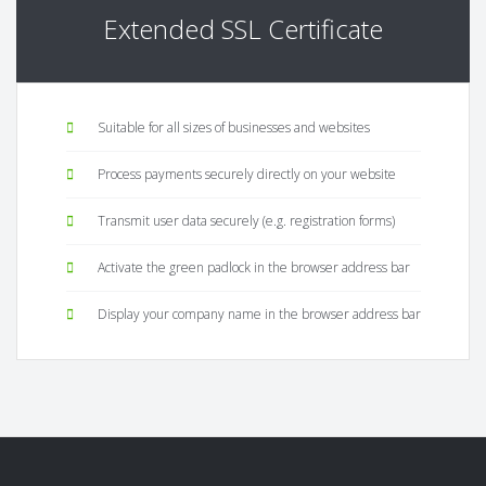
Extended SSL Certificate
Suitable for all sizes of businesses and websites
Process payments securely directly on your website
Transmit user data securely (e.g. registration forms)
Activate the green padlock in the browser address bar
Display your company name in the browser address bar