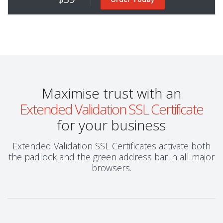
Maximise trust with an
Extended Validation SSL Certificate
for your business
Extended Validation SSL Certificates activate both
the padlock and the green address bar in all major
browsers.