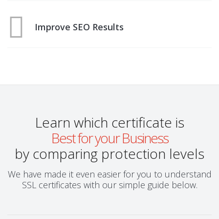
Improve SEO Results
Learn which certificate is
Best for your Business
by comparing protection levels
We have made it even easier for you to understand
SSL certificates with our simple guide below.