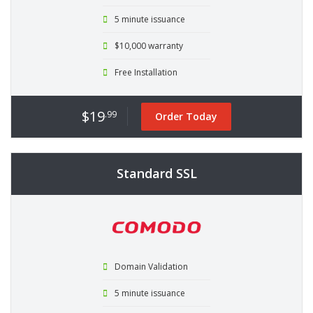
5 minute issuance
$10,000 warranty
Free Installation
$19
.99
Order Today
Standard SSL
Domain Validation
5 minute issuance