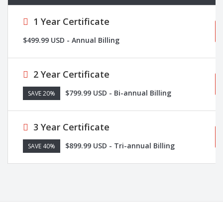
1 Year Certificate
$499.99 USD - Annual Billing
2 Year Certificate
$799.99 USD - Bi-annual Billing
SAVE 20%
3 Year Certificate
$899.99 USD - Tri-annual Billing
SAVE 40%