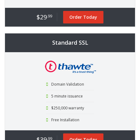
$29
.99
Order Today
Standard SSL
Domain Validation
5 minute issuance
$250,000 warranty
Free Installation
$39
.99
Order Today