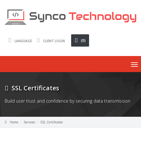
(0)
LANGUAGE
CLIENT LOGIN
To
nav
SSL Certificates
Build user trust and confidence by securing data transmission
Home
Services
SSL Certificates