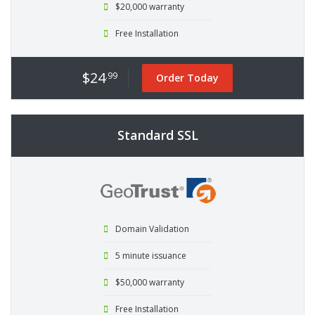
$20,000 warranty
Free Installation
$24
.99
Order Today
Standard SSL
Domain Validation
5 minute issuance
$50,000 warranty
Free Installation