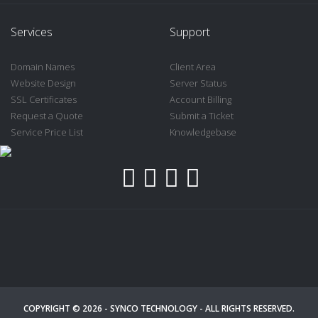
Services
Support
Domain Names
Client Area
Website Design
Server Status
SSL Certificates
Account Billing
Request a Quote
Submit a Ticket
Service Price List
Knowledgebase
COPYRIGHT © 2026 -
SYNCO TECHNOLOGY
- ALL RIGHTS RESERVED.