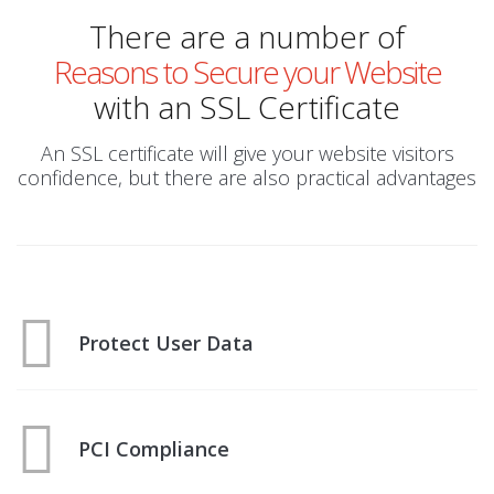
There are a number of
Reasons to Secure your Website
with an SSL Certificate
An SSL certificate will give your website visitors
confidence, but there are also practical advantages
Protect User Data
PCI Compliance