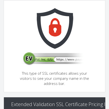
This type of SSL certificates allows your
visitors to see your company name in the
address bar.
Extended Validation SSL Certificate Pricing I