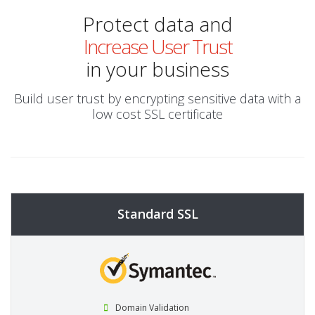
Protect data and
Increase User Trust
in your business
Build user trust by encrypting sensitive data with a
low cost SSL certificate
Standard SSL
Domain Validation