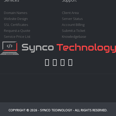
Domain Names
Client Area
Website Design
Server Status
SSL Certificates
Account Billing
Request a Quote
Submit a Ticket
Service Price List
Knowledgebase
COPYRIGHT © 2026 -
SYNCO TECHNOLOGY
- ALL RIGHTS RESERVED.