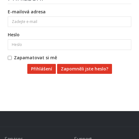
E-mailová adresa
Heslo
Zapamatovat si mě
Zapomněli jste heslo?
Services
Support