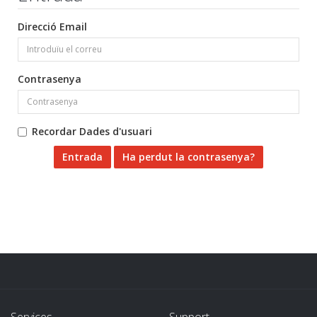
Direcció Email
Contrasenya
Recordar Dades d'usuari
Ha perdut la contrasenya?
Services
Support