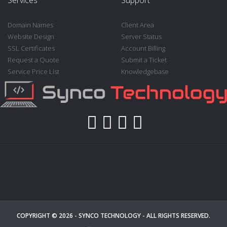
Domain Names
Client Area
Website Design
Server Status
SSL Certificates
Account Billing
Request a Quote
Submit a Ticket
Service Price List
Knowledgebase
COPYRIGHT © 2026 -
SYNCO TECHNOLOGY
- ALL RIGHTS RESERVED.